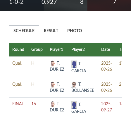
1-0-2
0.927
8
7
SCHEDULE
RESULT
PHOTO
Round
Group
Player1
Player2
Date
Time
Qual.
H
T.
2025-
17:00
T.
DURIEZ
09-26
GARCIA
Qual.
H
T.
T.
2025-
21:00
DURIEZ
BOLLANSEE
09-26
FINAL
16
T.
2025-
14:00
T.
DURIEZ
09-27
GARCIA