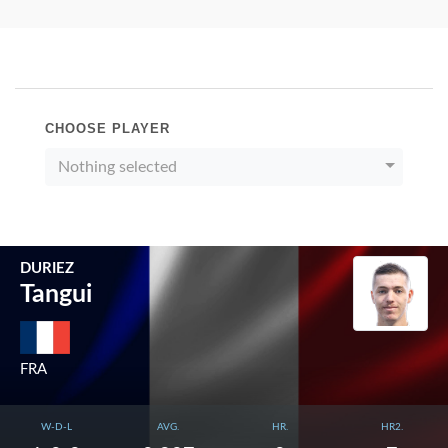
CHOOSE PLAYER
Nothing selected
DURIEZ
Tangui
FRA
W-D-L
AVG.
HR.
HR2.