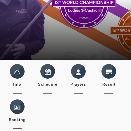
Info
Schedule
Players
Result
Ranking