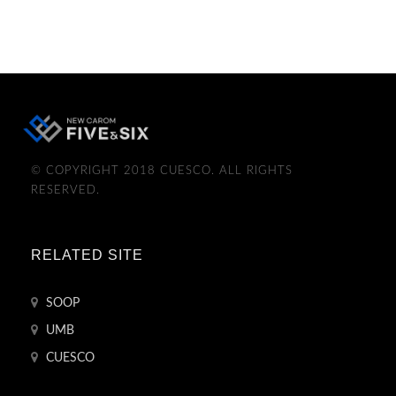
© COPYRIGHT 2018 CUESCO. ALL RIGHTS
RESERVED.
RELATED SITE
SOOP
UMB
CUESCO