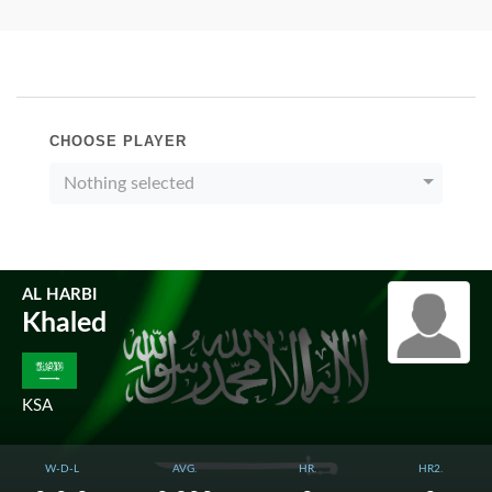
CHOOSE PLAYER
Nothing selected
AL HARBI
Khaled
KSA
W-D-L
AVG.
HR.
HR2.