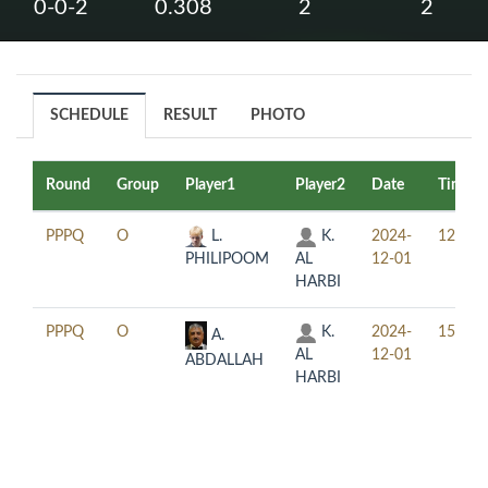
0-0-2
0.308
2
2
SCHEDULE
RESULT
PHOTO
Round
Group
Player1
Player2
Date
Time
PPPQ
O
L.
K.
2024-
12:30
PHILIPOOM
AL
12-01
HARBI
PPPQ
O
K.
2024-
15:30
A.
AL
12-01
ABDALLAH
HARBI