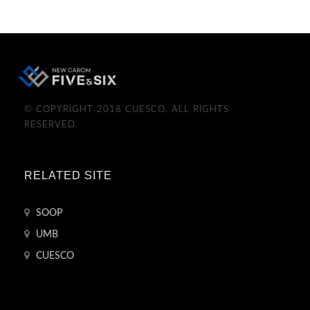
© COPYRIGHT 2018 CUESCO. ALL RIGHTS
RESERVED.
RELATED SITE
SOOP
UMB
CUESCO