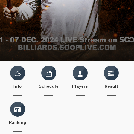
Info
Schedule
Players
Result
Ranking