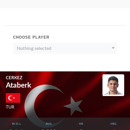
CHOOSE PLAYER
Nothing selected
CERKEZ
Ataberk
TUR
W-D-L
AVG.
HR.
HR2.