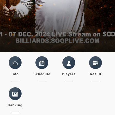
Info
Schedule
Players
Result
Ranking