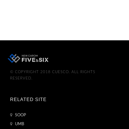
© COPYRIGHT 2018 CUESCO. ALL RIGHTS
RESERVED.
RELATED SITE
SOOP
UMB