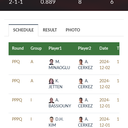
2-1-1
0.889
8
6
SCHEDULE
RESULT
PHOTO
Round
Group
Player1
Player2
Date
Time
PPQ
A
M.
A.
2024-
11:00
MINAOGLU
CERKEZ
12-02
PPQ
A
K.
A.
2024-
14:00
JETTEN
CERKEZ
12-02
PPPQ
I
A.
A.
2024-
12:30
BASSIOUNY
CERKEZ
12-01
PPPQ
I
D.H.
A.
2024-
18:30
KIM
CERKEZ
12-01