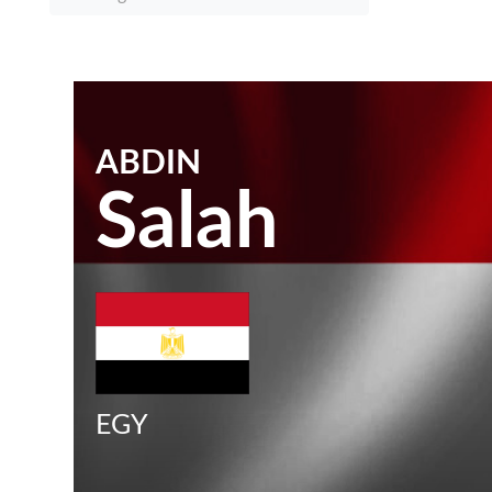
ABDIN
Salah
EGY