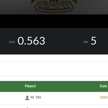
0.563
5
AVG.
HR.
Player2
Date
M. TAS
2024