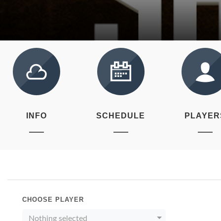
INFO
SCHEDULE
PLAYER
CHOOSE PLAYER
Nothing selected