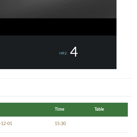
4
HR2.
Time
Table
-12-01
15:30