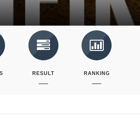
S
RESULT
RANKING