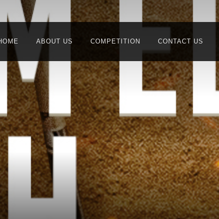
HOME
ABOUT US
COMPETITION
CONTACT US