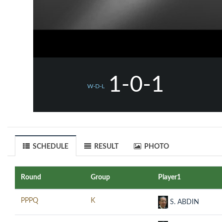
1-0-1
W-D-L
SCHEDULE
RESULT
PHOTO
Round
Group
Player1
PPPQ
K
S. ABDIN