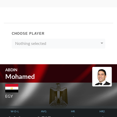
CHOOSE PLAYER
Nothing selected
ABDIN
Mohamed
EGY
W-D-L
AVG.
HR.
HR2.