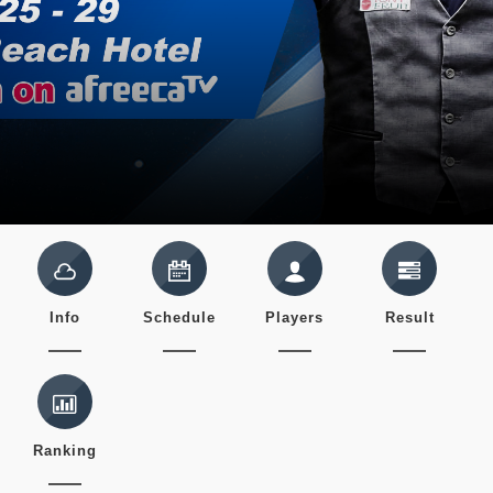
Info
Schedule
Players
Result
Ranking