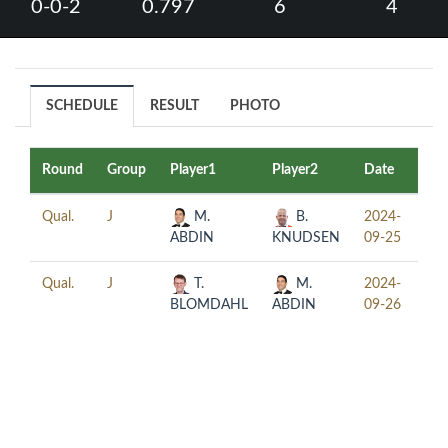
0-0-2
0.797
6
4
SCHEDULE
RESULT
PHOTO
Round
Group
Player1
Player2
Date
Ti
Qual.
J
M.
B.
2024-
15:
ABDIN
KNUDSEN
09-25
Qual.
J
T.
M.
2024-
18:
BLOMDAHL
ABDIN
09-26