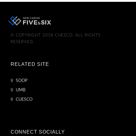
© COPYRIGHT 2018 CUESCO. ALL RIGHTS
RESERVED.
RELATED SITE
SOOP
UMB
CUESCO
CONNECT SOCIALLY