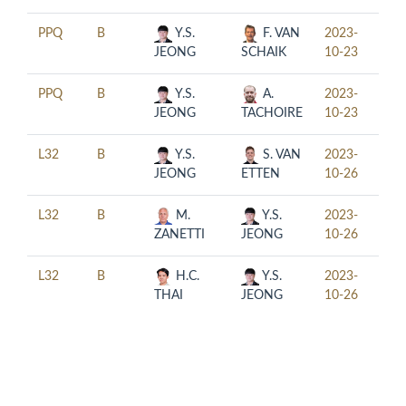
PPQ
B
Y.S.
F. VAN
2023-
14:0
JEONG
SCHAIK
10-23
PPQ
B
Y.S.
A.
2023-
18:0
JEONG
TACHOIRE
10-23
L32
B
Y.S.
S. VAN
2023-
10:0
JEONG
ETTEN
10-26
L32
B
M.
Y.S.
2023-
14:0
ZANETTI
JEONG
10-26
L32
B
H.C.
Y.S.
2023-
18:0
THAI
JEONG
10-26