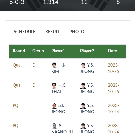
6-0-3
1.314
12
8
SCHEDULE
RESULT
PHOTO
Round
Group
Player1
Player2
Date
Tim
Qual.
D
H.K.
Y.S.
2023-
10:0
KIM
JEONG
10-25
Qual.
D
H.C.
Y.S.
2023-
17:3
THAI
JEONG
10-25
PQ
I
S.I.
Y.S.
2023-
11:3
JEONG
JEONG
10-24
PQ
I
A.
Y.S.
2023-
19:0
NAANOUH
JEONG
10-24