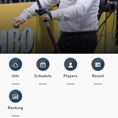
Info
Schedule
Players
Result
Ranking