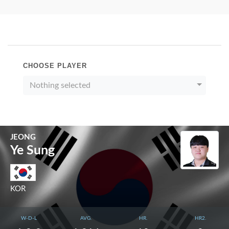
CHOOSE PLAYER
Nothing selected
JEONG
Ye Sung
KOR
W-D-L
AVG.
HR.
HR2.