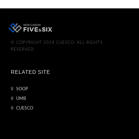
© COPYRIGHT 2018 CUESCO. ALL RIGHTS
RESERVED.
RELATED SITE
SOOP
UMB
CUESCO