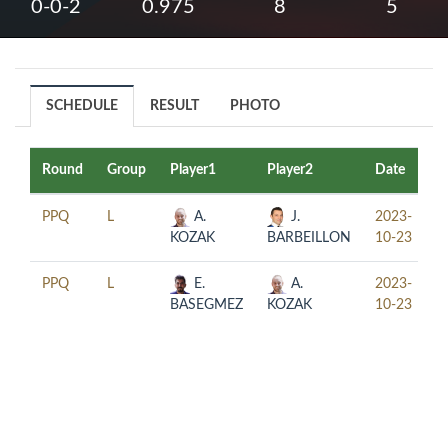
0-0-2
0.975
8
5
SCHEDULE
RESULT
PHOTO
Round
Group
Player1
Player2
Date
T
PPQ
L
A.
J.
2023-
1
KOZAK
BARBEILLON
10-23
PPQ
L
E.
A.
2023-
1
BASEGMEZ
KOZAK
10-23