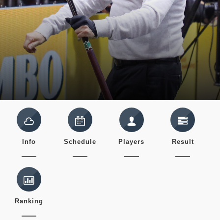
Info
Schedule
Players
Result
Ranking