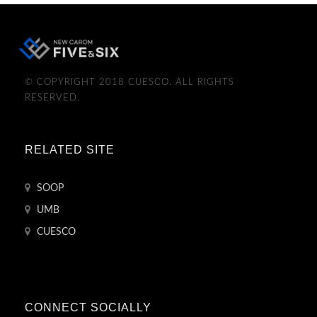
© COPYRIGHT 2018 CUESCO. ALL RIGHTS
RESERVED.
RELATED SITE
SOOP
UMB
CUESCO
CONNECT SOCIALLY