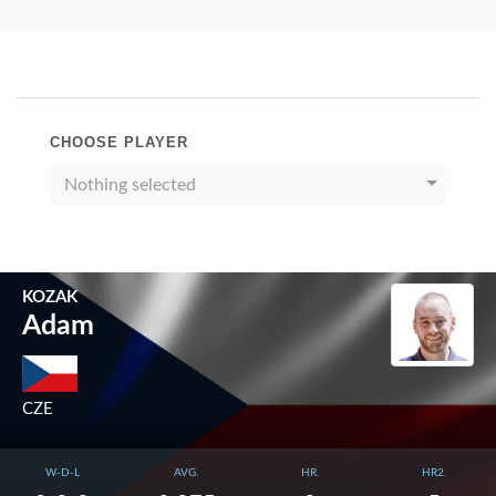
CHOOSE PLAYER
Nothing selected
KOZAK
Adam
CZE
W-D-L
AVG.
HR.
HR2.