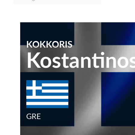
KOKKORIS
Kostantino
GRE