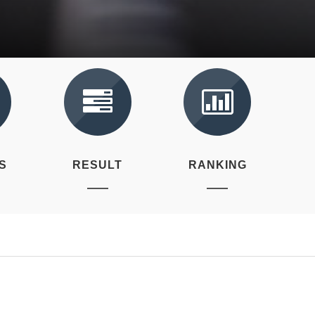
S
RESULT
RANKING