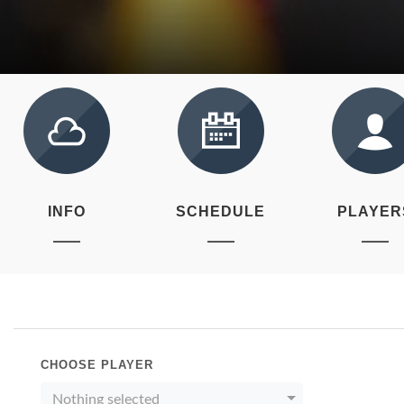
INFO
SCHEDULE
PLAYER
CHOOSE PLAYER
Nothing selected