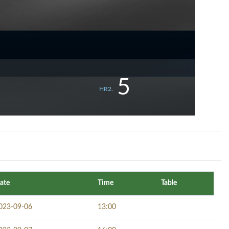
5
HR2.
ate
Time
Table
023-09-06
13:00