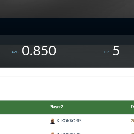
0.850
5
AVG.
HR.
Player2
D
K. KOKKORIS
2