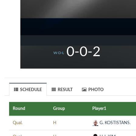
0-0-2
W-D-L
SCHEDULE
RESULT
PHOTO
Round
Group
Player1
Qual.
H
G. KOSTISTANS.