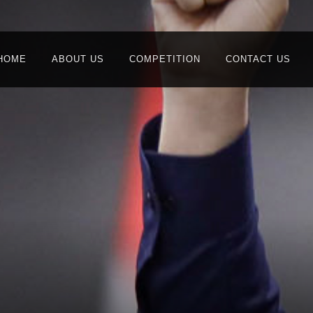
HOME
ABOUT US
COMPETITION
CONTACT US