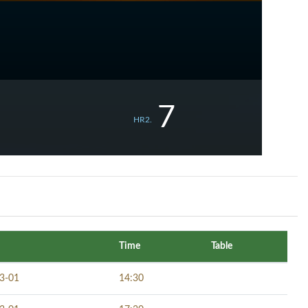
7
HR2.
Time
Table
3-01
14:30