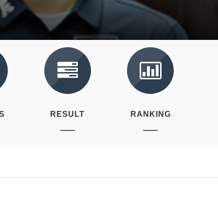
S
RESULT
RANKING