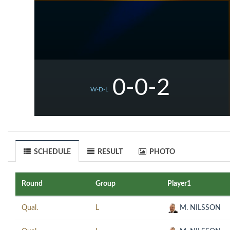
0-0-2
W-D-L
SCHEDULE
RESULT
PHOTO
Round
Group
Player1
Qual.
L
M. NILSSON