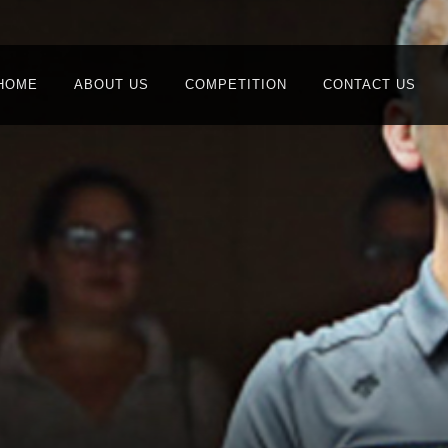
HOME
ABOUT US
COMPETITION
CONTACT US