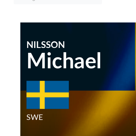
NILSSON
Michael
SWE