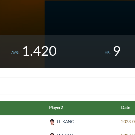
1.420
9
AVG.
HR.
Player2
Date
J.I. KANG
2023-0