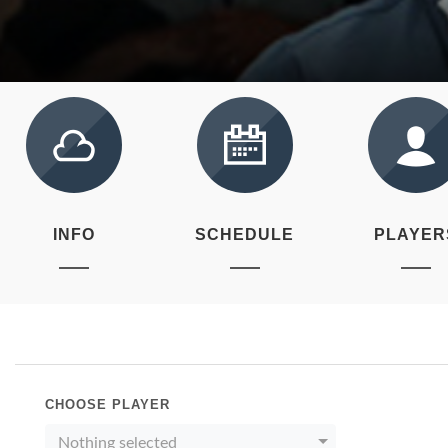
INFO
SCHEDULE
PLAYER
CHOOSE PLAYER
Nothing selected