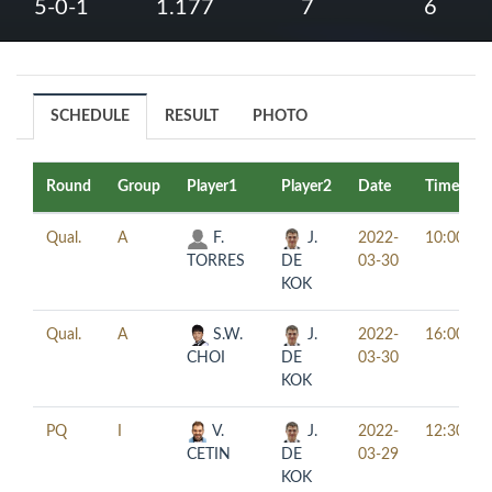
5-0-1
1.177
7
6
SCHEDULE
RESULT
PHOTO
Round
Group
Player1
Player2
Date
Time
Qual.
A
F.
J.
2022-
10:00
TORRES
DE
03-30
KOK
Qual.
A
S.W.
J.
2022-
16:00
CHOI
DE
03-30
KOK
PQ
I
V.
J.
2022-
12:30
CETIN
DE
03-29
KOK