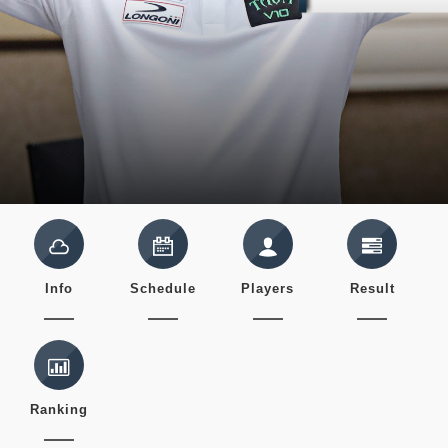
Info
Schedule
Players
Result
Ranking