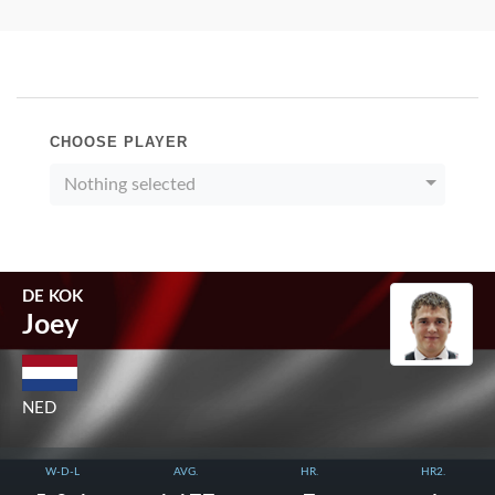
CHOOSE PLAYER
Nothing selected
DE KOK
Joey
NED
W-D-L
AVG.
HR.
HR2.