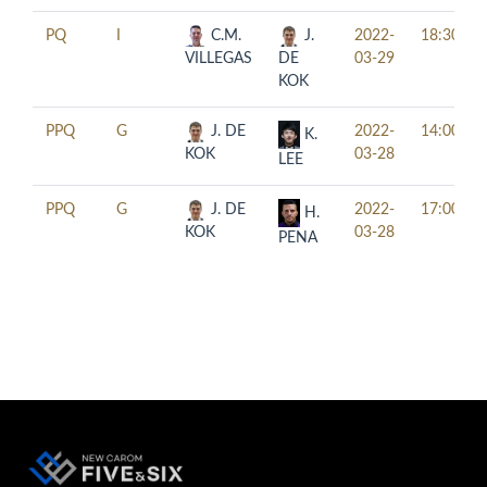
PQ
I
C.M.
J.
2022-
18:30
VILLEGAS
DE
03-29
KOK
PPQ
G
J. DE
2022-
14:00
K.
KOK
03-28
LEE
PPQ
G
J. DE
2022-
17:00
H.
KOK
03-28
PENA