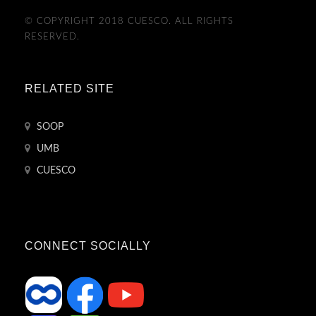
© COPYRIGHT 2018 CUESCO. ALL RIGHTS
RESERVED.
RELATED SITE
SOOP
UMB
CUESCO
CONNECT SOCIALLY