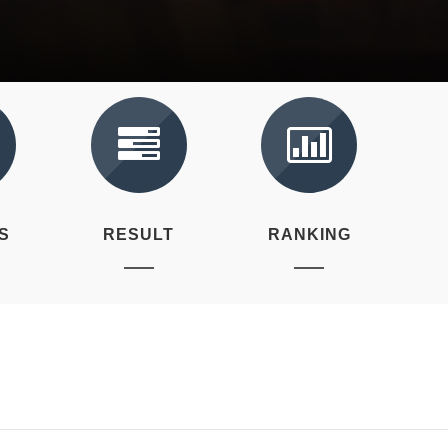
S
RESULT
RANKING