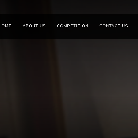
HOME
ABOUT US
COMPETITION
CONTACT US