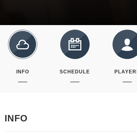
INFO
SCHEDULE
PLAYER
INFO