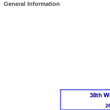
General Information