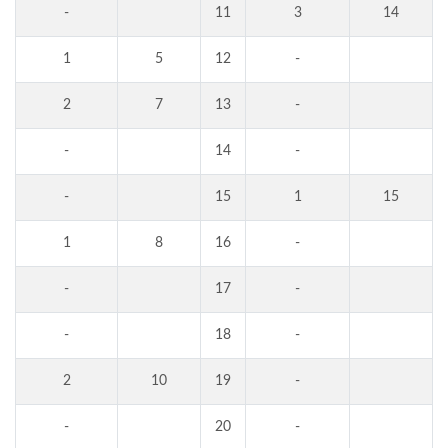
-
11
3
14
1
5
12
-
2
7
13
-
-
14
-
-
15
1
15
1
8
16
-
-
17
-
-
18
-
2
10
19
-
-
20
-