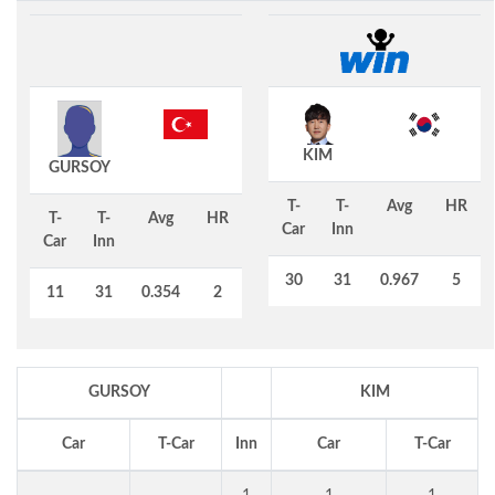
KIM
GURSOY
T-
T-
Avg
HR
T-
T-
Avg
HR
Car
Inn
Car
Inn
30
31
0.967
5
11
31
0.354
2
GURSOY
KIM
Car
T-Car
Inn
Car
T-Car