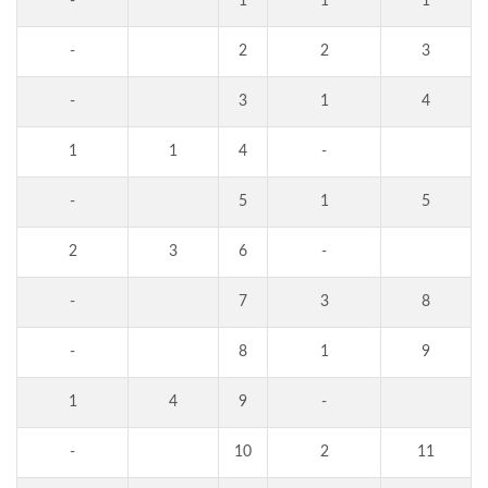
-
1
1
1
-
2
2
3
-
3
1
4
1
1
4
-
-
5
1
5
2
3
6
-
-
7
3
8
-
8
1
9
1
4
9
-
-
10
2
11