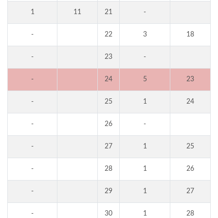
1
11
21
-
-
22
3
18
-
23
-
-
24
5
23
-
25
1
24
-
26
-
-
27
1
25
-
28
1
26
-
29
1
27
-
30
1
28