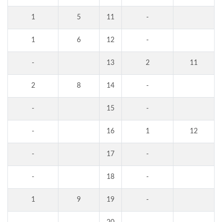
1
5
11
-
1
6
12
-
-
13
2
11
2
8
14
-
-
15
-
-
16
1
12
-
17
-
-
18
-
1
9
19
-