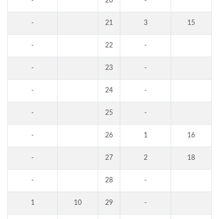
-
20
-
-
21
3
15
-
22
-
-
23
-
-
24
-
-
25
-
-
26
1
16
-
27
2
18
-
28
-
1
10
29
-