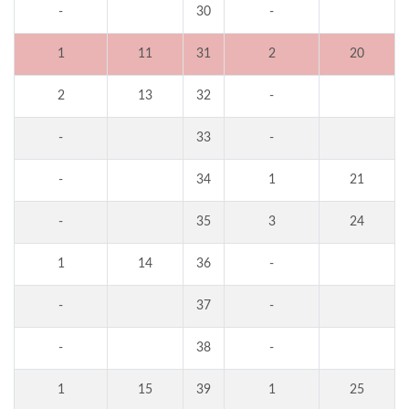
-
30
-
1
11
31
2
20
2
13
32
-
-
33
-
-
34
1
21
-
35
3
24
1
14
36
-
-
37
-
-
38
-
1
15
39
1
25