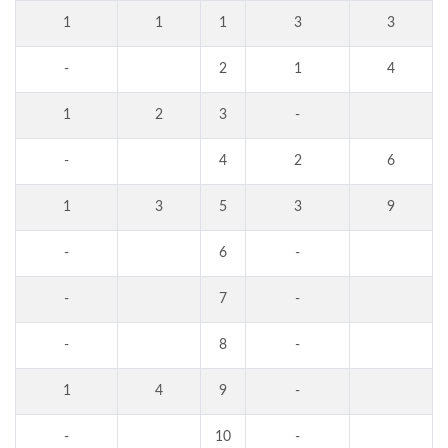
1
1
1
3
3
-
2
1
4
1
2
3
-
-
4
2
6
1
3
5
3
9
-
6
-
-
7
-
-
8
-
1
4
9
-
-
10
-