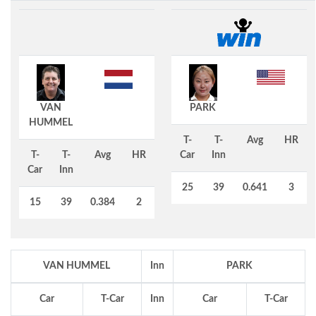
VAN
PARK
HUMMEL
T-
T-
Avg
HR
T-
T-
Avg
HR
Car
Inn
Car
Inn
25
39
0.641
3
15
39
0.384
2
VAN HUMMEL
Inn
PARK
Car
T-Car
Inn
Car
T-Car