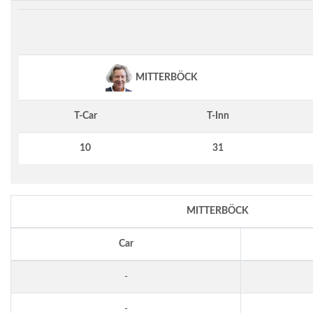
MITTERBÖCK
T-Car
T-Inn
10
31
MITTERBÖCK
Car
-
-