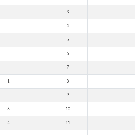
3
4
5
6
7
1
8
9
3
10
4
11