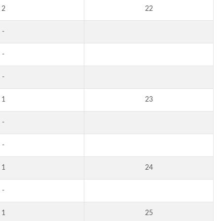
2
22
-
-
-
1
23
-
-
1
24
-
1
25