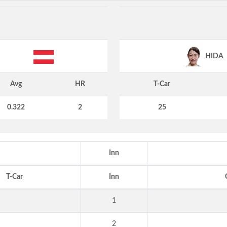
HIDA
Avg
HR
T-Car
0.322
2
25
Inn
T-Car
Inn
1
2