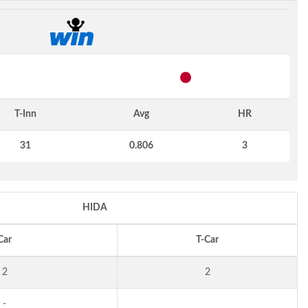
T-Inn
Avg
HR
31
0.806
3
HIDA
Car
T-Car
2
2
-