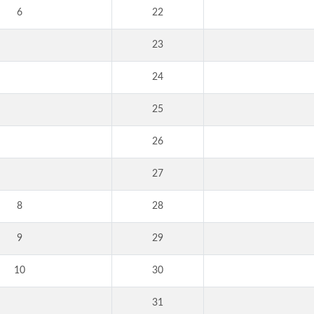
6
22
23
24
25
26
27
8
28
9
29
10
30
31