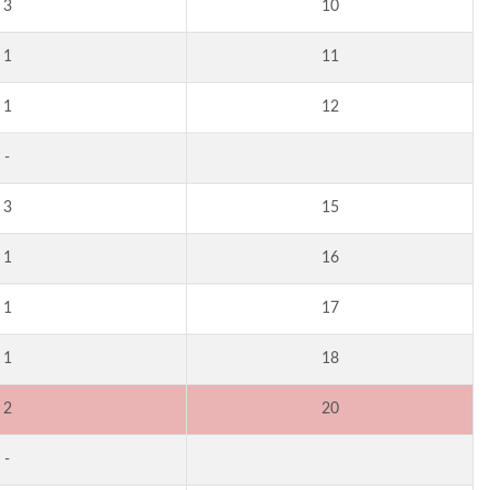
3
10
1
11
1
12
-
3
15
1
16
1
17
1
18
2
20
-