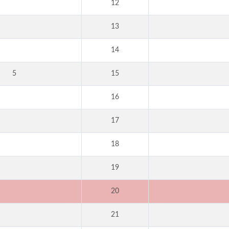
12
13
14
5
15
16
17
18
19
20
21