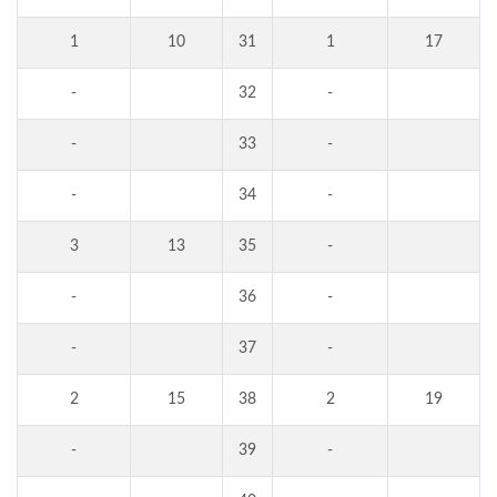
1
10
31
1
17
-
32
-
-
33
-
-
34
-
3
13
35
-
-
36
-
-
37
-
2
15
38
2
19
-
39
-