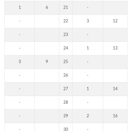
1
6
21
-
-
22
3
12
-
23
-
-
24
1
13
3
9
25
-
-
26
-
-
27
1
14
-
28
-
-
29
2
16
-
30
-