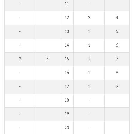
-
11
-
-
12
2
4
-
13
1
5
-
14
1
6
2
5
15
1
7
-
16
1
8
-
17
1
9
-
18
-
-
19
-
-
20
-