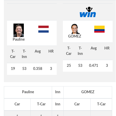
GOMEZ
Pauline
T-
T-
Avg
HR
T-
T-
Avg
HR
Car
Inn
Car
Inn
25
53
0.471
3
19
53
0.358
3
Pauline
Inn
GOMEZ
Car
T-Car
Inn
Car
T-Car