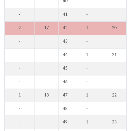
-
40
-
-
41
-
2
17
42
1
20
-
43
-
-
44
1
21
-
45
-
-
46
-
1
18
47
1
22
-
48
-
-
49
1
23