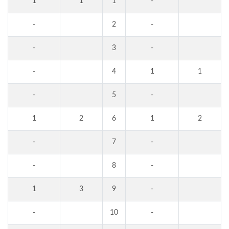
1
1
1
-
-
2
-
-
3
-
-
4
1
1
-
5
-
1
2
6
1
2
-
7
-
-
8
-
1
3
9
-
-
10
-