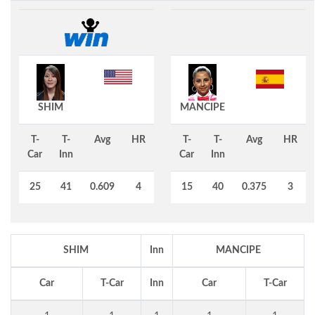
SHIM
MANCIPE
T-
T-
Avg
HR
T-
T-
Avg
HR
Car
Inn
Car
Inn
25
41
0.609
4
15
40
0.375
3
SHIM
Inn
MANCIPE
Car
T-Car
Inn
Car
T-Car