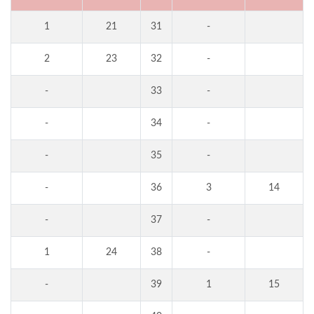
1
21
31
-
2
23
32
-
-
33
-
-
34
-
-
35
-
-
36
3
14
-
37
-
1
24
38
-
-
39
1
15