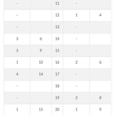
-
11
-
-
12
1
4
-
13
-
3
6
14
-
3
9
15
-
1
10
16
2
6
4
14
17
-
-
18
-
-
19
2
8
1
15
20
1
9