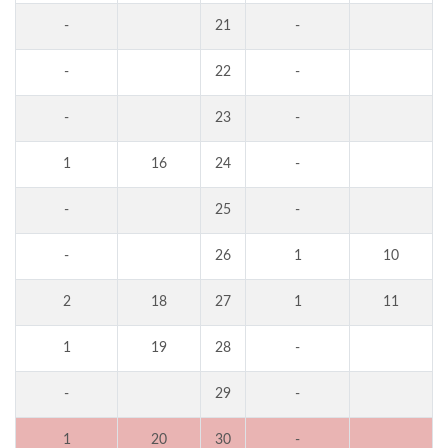
-
21
-
-
22
-
-
23
-
1
16
24
-
-
25
-
-
26
1
10
2
18
27
1
11
1
19
28
-
-
29
-
1
20
30
-