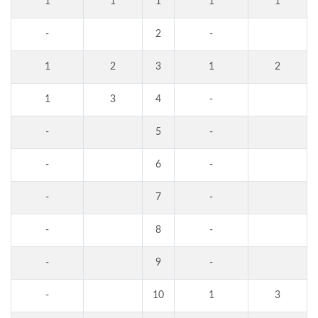
1
1
1
1
1
-
2
-
1
2
3
1
2
1
3
4
-
-
5
-
-
6
-
-
7
-
-
8
-
-
9
-
-
10
1
3