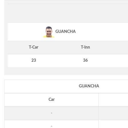
GUANCHA
T-Car
T-Inn
23
36
GUANCHA
Car
-
-