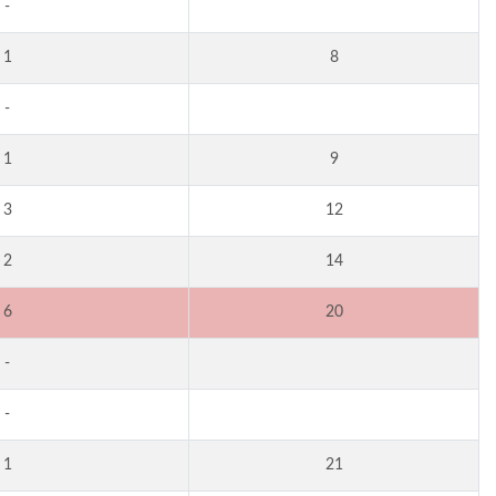
-
1
8
-
1
9
3
12
2
14
6
20
-
-
1
21