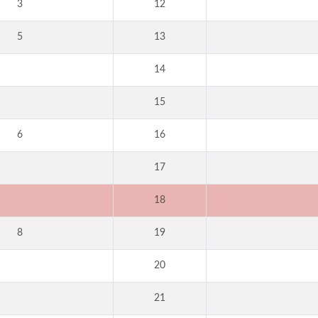
3
12
5
13
14
15
6
16
17
18
8
19
20
21