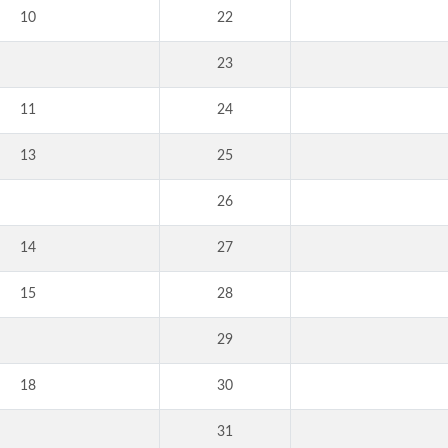
10
22
23
11
24
13
25
26
14
27
15
28
29
18
30
31