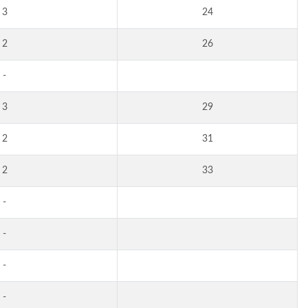
3
24
2
26
-
3
29
2
31
2
33
-
-
-
-