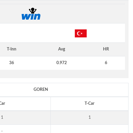
N
T-Inn
Avg
HR
36
0.972
6
GOREN
Car
T-Car
1
1
-