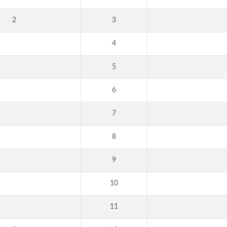
2
3
4
5
6
7
8
9
10
11