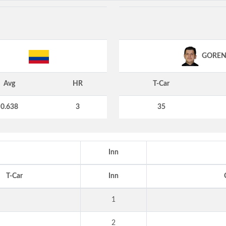
GORE
Avg
HR
T-Car
0.638
3
35
Inn
T-Car
Inn
1
2