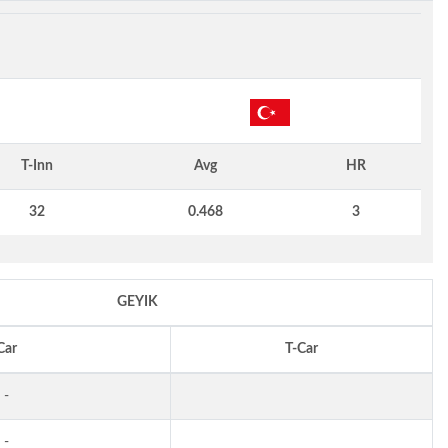
T-Inn
Avg
HR
32
0.468
3
GEYIK
Car
T-Car
-
-