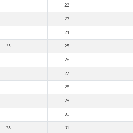
22
23
24
25
25
26
27
28
29
30
26
31