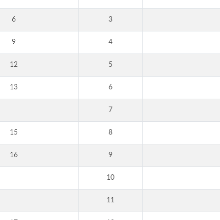
6
3
9
4
12
5
13
6
7
15
8
16
9
10
11