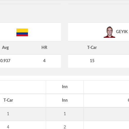
GEYIK
Avg
HR
T-Car
0.937
4
15
Inn
T-Car
Inn
1
1
4
2