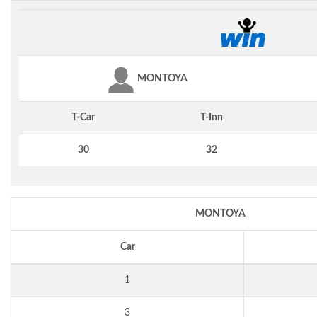
MONTOYA
T-Car
T-Inn
30
32
MONTOYA
Car
1
3