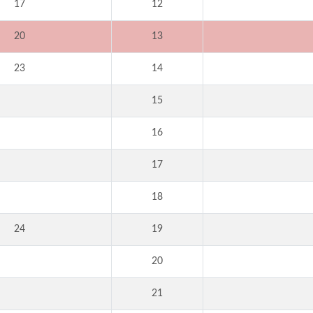
17
12
20
13
23
14
15
16
17
18
24
19
20
21