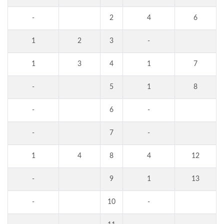
-
2
4
6
1
2
3
-
1
3
4
1
7
-
5
1
8
-
6
-
-
7
-
1
4
8
4
12
-
9
1
13
-
10
-