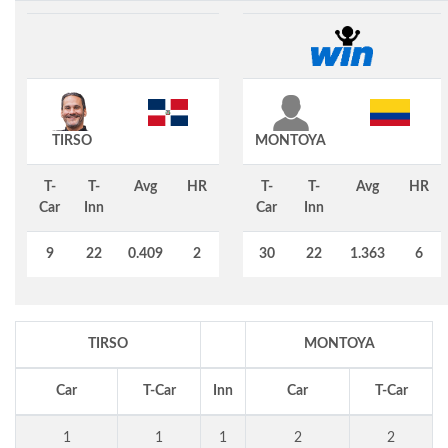
TIRSO
MONTOYA
T-
T-
Avg
HR
T-
T-
Avg
HR
Car
Inn
Car
Inn
9
22
0.409
2
30
22
1.363
6
TIRSO
MONTOYA
Car
T-Car
Inn
Car
T-Car
1
1
1
2
2