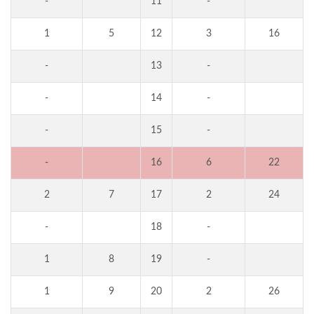
-
11
-
1
5
12
3
16
-
13
-
-
14
-
-
15
-
-
16
6
22
2
7
17
2
24
-
18
-
1
8
19
-
1
9
20
2
26