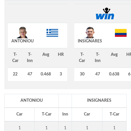
ANTONIOU
INSIGNARES
T-
T-
Avg
HR
T-
T-
Avg
H
Car
Inn
Car
Inn
22
47
0.468
3
30
47
0.638
6
ANTONIOU
INSIGNARES
Car
T-Car
Inn
Car
T-Car
1
1
1
1
1