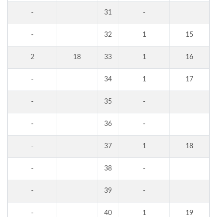
-
31
-
-
32
1
15
2
18
33
1
16
-
34
1
17
-
35
-
-
36
-
-
37
1
18
-
38
-
-
39
-
-
40
1
19