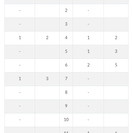
-
2
-
-
3
-
1
2
4
1
2
-
5
1
3
-
6
2
5
1
3
7
-
-
8
-
-
9
-
-
10
-