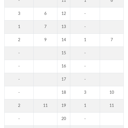
-
11
1
6
3
6
12
-
1
7
13
-
2
9
14
1
7
-
15
-
-
16
-
-
17
-
-
18
3
10
2
11
19
1
11
-
20
-