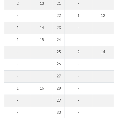
2
13
21
-
-
22
1
12
1
14
23
-
1
15
24
-
-
25
2
14
-
26
-
-
27
-
1
16
28
-
-
29
-
-
30
-