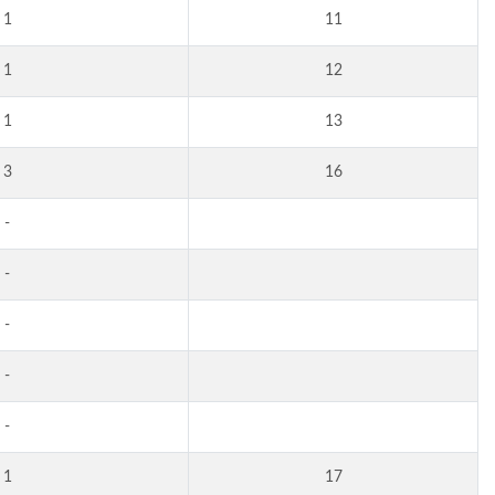
1
11
1
12
1
13
3
16
-
-
-
-
-
1
17