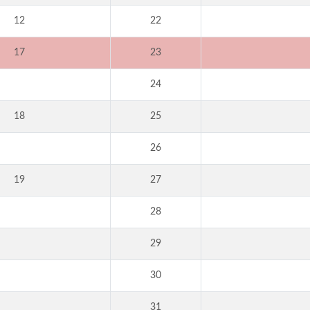
12
22
17
23
24
18
25
26
19
27
28
29
30
31