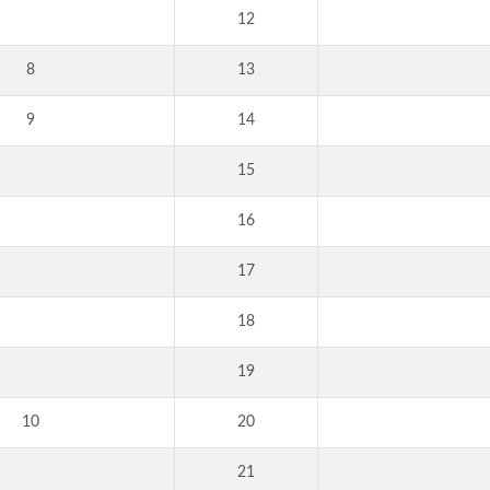
12
8
13
9
14
15
16
17
18
19
10
20
21