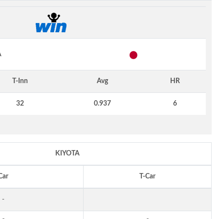
A
T-Inn
Avg
HR
32
0.937
6
KIYOTA
Car
T-Car
-