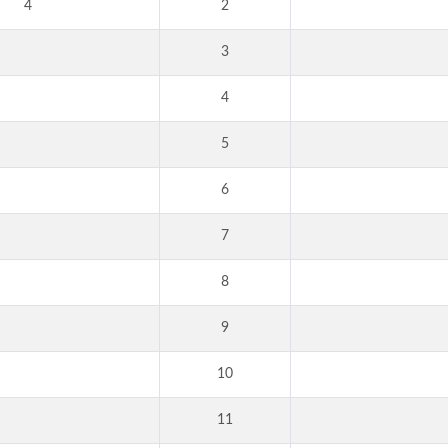
4
2
3
4
5
6
7
8
9
10
11