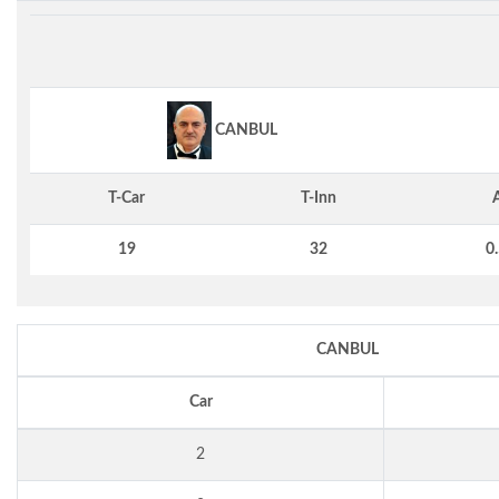
CANBUL
T-Car
T-Inn
19
32
0
CANBUL
Car
2