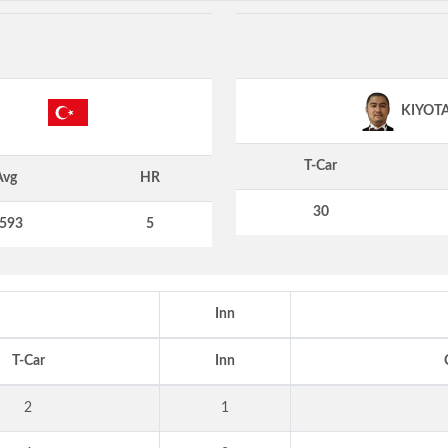
KIYOT
T-Car
Avg
HR
30
.593
5
Inn
T-Car
Inn
2
1