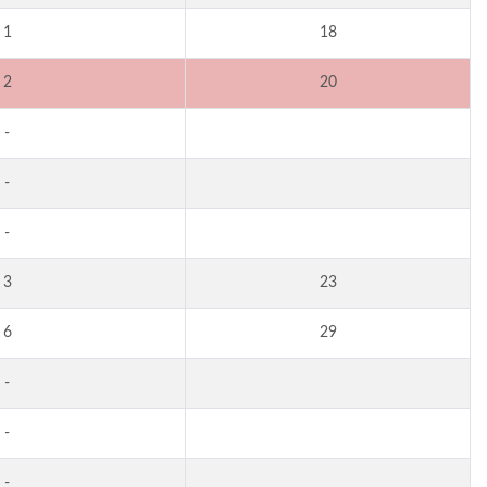
1
18
2
20
-
-
-
3
23
6
29
-
-
-