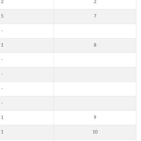
2
2
5
7
-
1
8
-
-
-
-
1
9
1
10