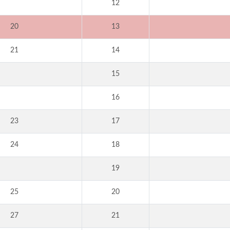
12
20
13
21
14
15
16
23
17
24
18
19
25
20
27
21