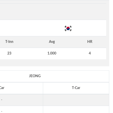
T-Inn
Avg
HR
23
1.000
4
JEONG
Car
T-Car
-
-