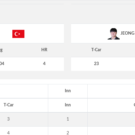
JEONG
g
HR
T-Car
04
4
23
Inn
T-Car
Inn
3
1
4
2