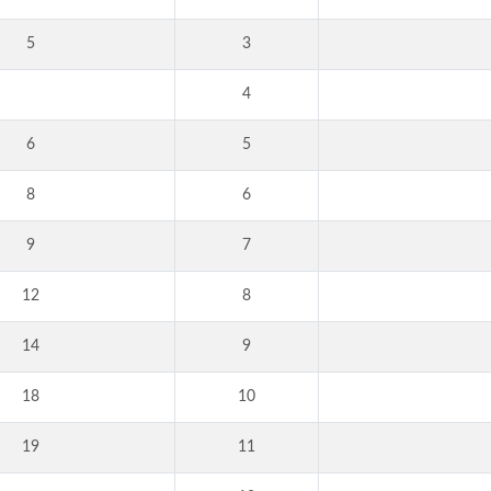
5
3
4
6
5
8
6
9
7
12
8
14
9
18
10
19
11