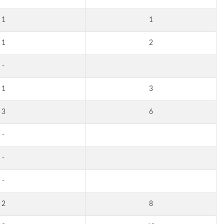
1
1
1
2
-
1
3
3
6
-
-
-
2
8