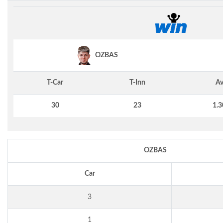
OZBAS
T-Car
T-Inn
Av
30
23
1.3
OZBAS
Car
3
1