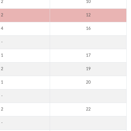
2
10
2
12
4
16
-
1
17
2
19
1
20
-
2
22
-