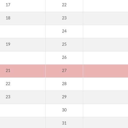
17
22
18
23
24
19
25
26
21
27
22
28
23
29
30
31