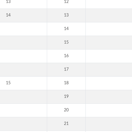
13
12
14
13
14
15
16
17
15
18
19
20
21