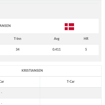
IANSEN
T-Inn
Avg
HR
34
0.411
5
KRISTIANSEN
Car
T-Car
-
-