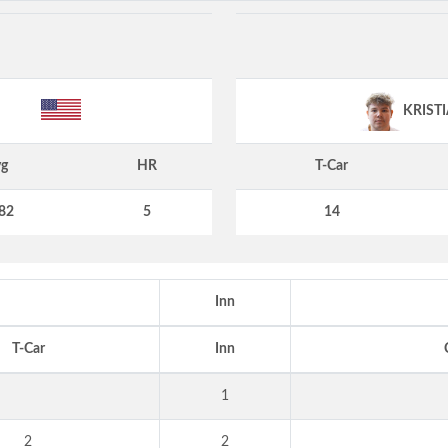
KRIST
g
HR
T-Car
82
5
14
Inn
T-Car
Inn
1
2
2