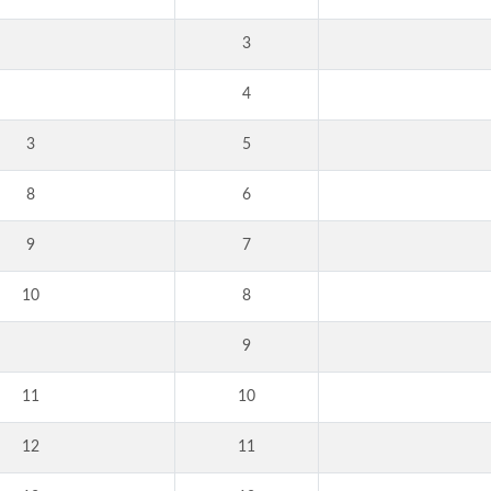
3
4
3
5
8
6
9
7
10
8
9
11
10
12
11