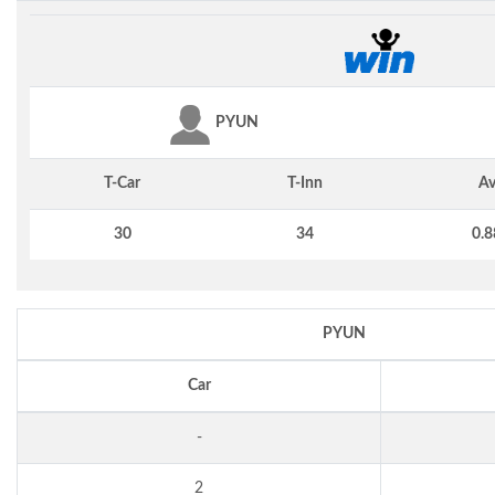
PYUN
T-Car
T-Inn
Av
30
34
0.8
PYUN
Car
-
2