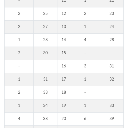
-
11
1
21
2
25
12
2
23
2
27
13
1
24
1
28
14
4
28
2
30
15
-
-
16
3
31
1
31
17
1
32
2
33
18
-
1
34
19
1
33
4
38
20
6
39