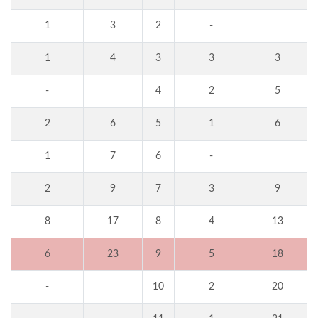
1
3
2
-
1
4
3
3
3
-
4
2
5
2
6
5
1
6
1
7
6
-
2
9
7
3
9
8
17
8
4
13
6
23
9
5
18
-
10
2
20