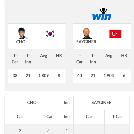
CHOI
SAYGINER
T-
T-
Avg
HR
T-
T-
Avg
HR
Car
Inn
Car
Inn
38
21
1.809
8
40
21
1.904
6
CHOI
Inn
SAYGINER
Car
T-Car
Inn
Car
T-Car
2
2
1
-