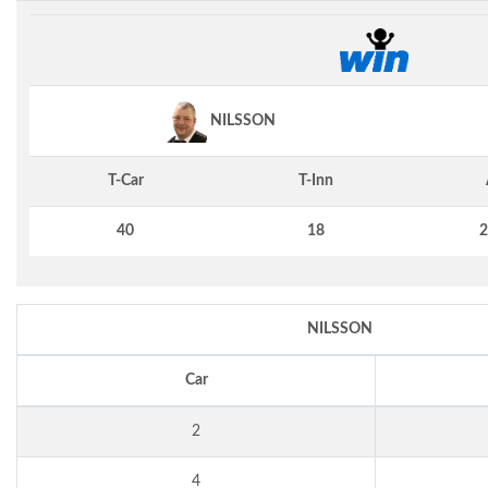
NILSSON
T-Car
T-Inn
40
18
2
NILSSON
Car
2
4