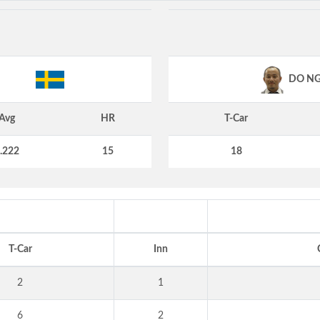
DO N
Avg
HR
T-Car
.222
15
18
T-Car
Inn
2
1
6
2