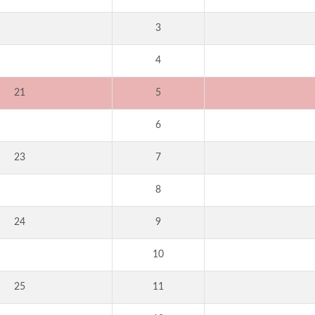
3
4
21
5
6
23
7
8
24
9
10
25
11