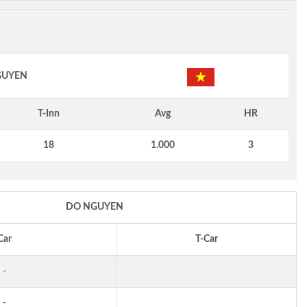
GUYEN
T-Inn
Avg
HR
18
1.000
3
DO NGUYEN
Car
T-Car
-
-