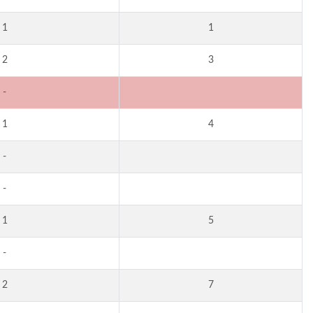
1
1
2
3
-
1
4
-
-
1
5
-
2
7