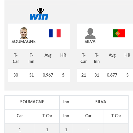
SOUMAGNE
SILVA
T-
T-
Avg
HR
T-
T-
Avg
HR
Car
Inn
Car
Inn
30
31
0.967
5
21
31
0.677
3
SOUMAGNE
Inn
SILVA
Car
T-Car
Inn
Car
T-Car
1
1
1
-