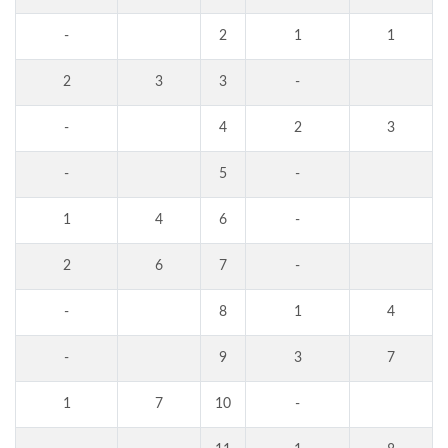
-
2
1
1
2
3
3
-
-
4
2
3
-
5
-
1
4
6
-
2
6
7
-
-
8
1
4
-
9
3
7
1
7
10
-