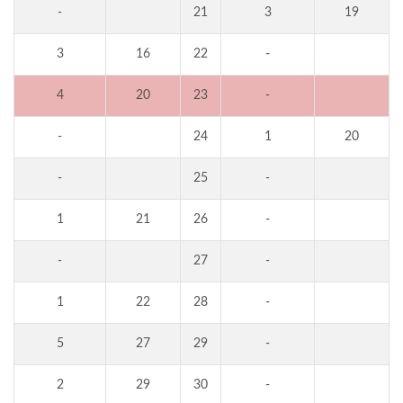
-
21
3
19
3
16
22
-
4
20
23
-
-
24
1
20
-
25
-
1
21
26
-
-
27
-
1
22
28
-
5
27
29
-
2
29
30
-