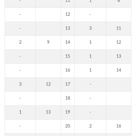
-
11
1
8
-
12
-
-
13
3
11
2
9
14
1
12
-
15
1
13
-
16
1
14
3
12
17
-
-
18
-
1
13
19
-
-
20
2
16