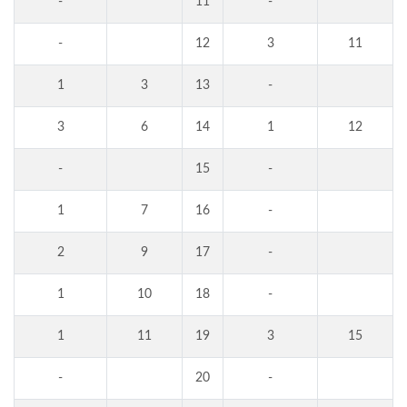
-
11
-
-
12
3
11
1
3
13
-
3
6
14
1
12
-
15
-
1
7
16
-
2
9
17
-
1
10
18
-
1
11
19
3
15
-
20
-