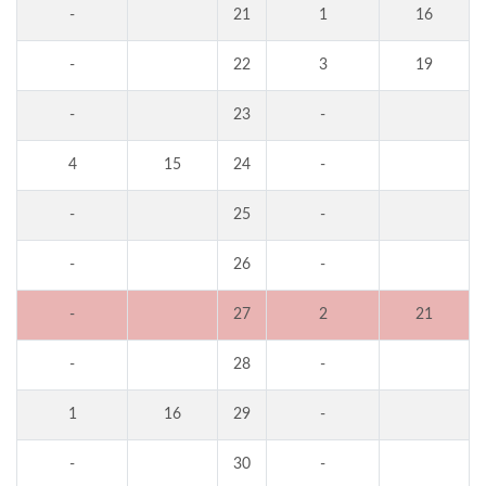
-
21
1
16
-
22
3
19
-
23
-
4
15
24
-
-
25
-
-
26
-
-
27
2
21
-
28
-
1
16
29
-
-
30
-