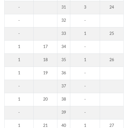
-
31
3
24
-
32
-
-
33
1
25
1
17
34
-
1
18
35
1
26
1
19
36
-
-
37
-
1
20
38
-
-
39
-
1
21
40
1
27