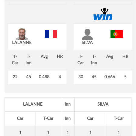
LALANNE
SILVA
T-
T-
Avg
HR
T-
T-
Avg
HR
Car
Inn
Car
Inn
22
45
0.488
4
30
45
0.666
5
LALANNE
Inn
SILVA
Car
T-Car
Inn
Car
T-Car
1
1
1
1
1