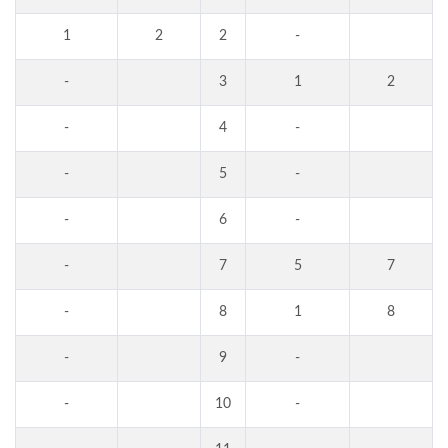
1
2
2
-
-
3
1
2
-
4
-
-
5
-
-
6
-
-
7
5
7
-
8
1
8
-
9
-
-
10
-