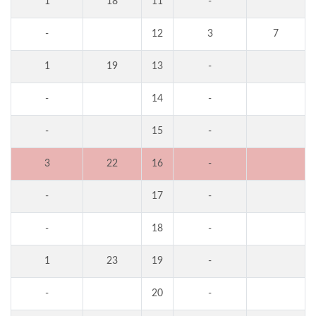
1
18
11
-
-
12
3
7
1
19
13
-
-
14
-
-
15
-
3
22
16
-
-
17
-
-
18
-
1
23
19
-
-
20
-