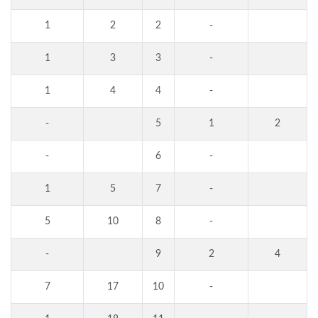
1
2
2
-
1
3
3
-
1
4
4
-
-
5
1
2
-
6
-
1
5
7
-
5
10
8
-
-
9
2
4
7
17
10
-