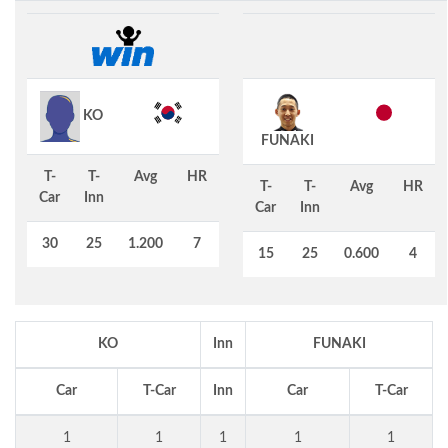
KO
FUNAKI
T-
T-
Avg
HR
T-
T-
Avg
HR
Car
Inn
Car
Inn
30
25
1.200
7
15
25
0.600
4
KO
Inn
FUNAKI
Car
T-Car
Inn
Car
T-Car
1
1
1
1
1