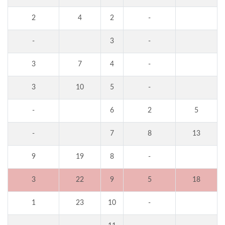
2
4
2
-
-
3
-
3
7
4
-
3
10
5
-
-
6
2
5
-
7
8
13
9
19
8
-
3
22
9
5
18
1
23
10
-