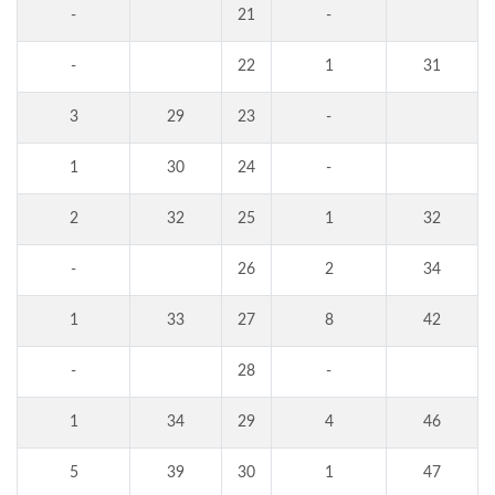
-
21
-
-
22
1
31
3
29
23
-
1
30
24
-
2
32
25
1
32
-
26
2
34
1
33
27
8
42
-
28
-
1
34
29
4
46
5
39
30
1
47