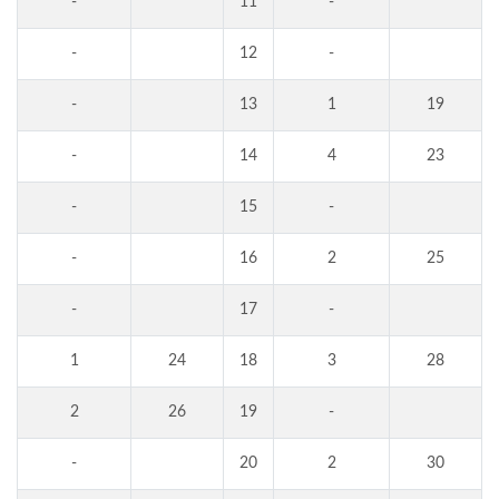
-
11
-
-
12
-
-
13
1
19
-
14
4
23
-
15
-
-
16
2
25
-
17
-
1
24
18
3
28
2
26
19
-
-
20
2
30