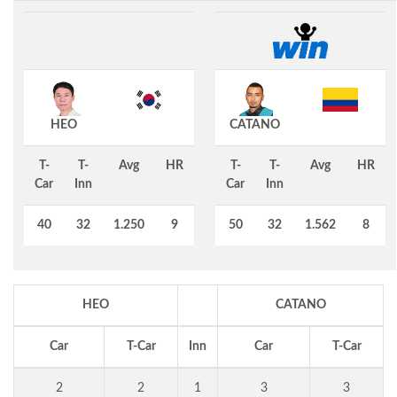
HEO
CATANO
T-
T-
Avg
HR
T-
T-
Avg
HR
Car
Inn
Car
Inn
40
32
1.250
9
50
32
1.562
8
HEO
CATANO
Car
T-Car
Inn
Car
T-Car
2
2
1
3
3