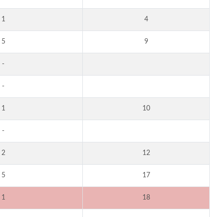
1
4
5
9
-
-
1
10
-
2
12
5
17
1
18