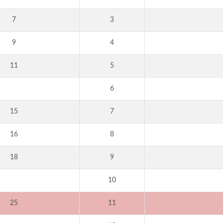
7
3
9
4
11
5
6
15
7
16
8
18
9
10
25
11