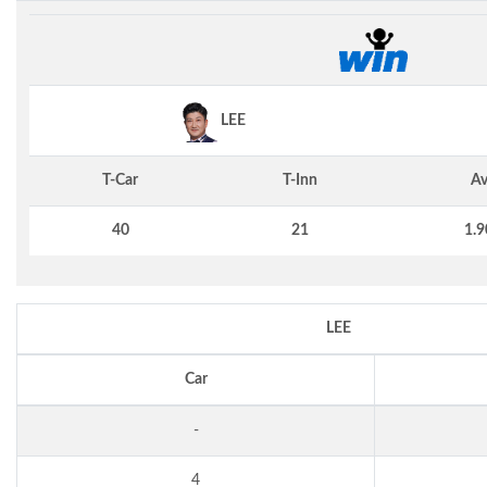
LEE
T-Car
T-Inn
Av
40
21
1.9
LEE
Car
-
4