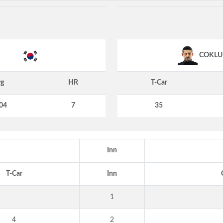
COKLU
g
HR
T-Car
04
7
35
Inn
T-Car
Inn
1
4
2