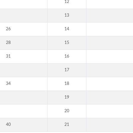
12
13
26
14
28
15
31
16
17
34
18
19
20
40
21