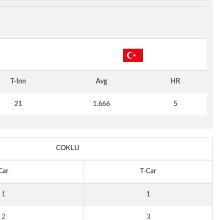
T-Inn
Avg
HR
21
1.666
5
COKLU
Car
T-Car
1
1
2
3