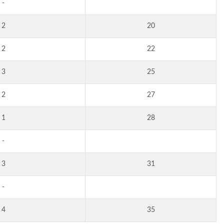
-
2
20
2
22
3
25
2
27
1
28
-
3
31
-
4
35