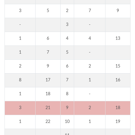
3
5
2
7
9
-
3
-
1
6
4
4
13
1
7
5
-
2
9
6
2
15
8
17
7
1
16
1
18
8
-
3
21
9
2
18
1
22
10
1
19