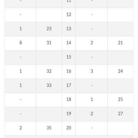
-
11
-
-
12
-
1
23
13
-
8
31
14
2
21
-
15
-
1
32
16
3
24
1
33
17
-
-
18
1
25
-
19
2
27
2
35
20
-