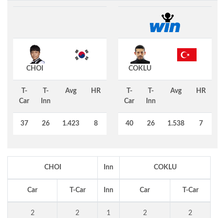
CHOI
COKLU
T-
T-
Avg
HR
T-
T-
Avg
HR
Car
Inn
Car
Inn
37
26
1.423
8
40
26
1.538
7
CHOI
Inn
COKLU
Car
T-Car
Inn
Car
T-Car
2
2
1
2
2