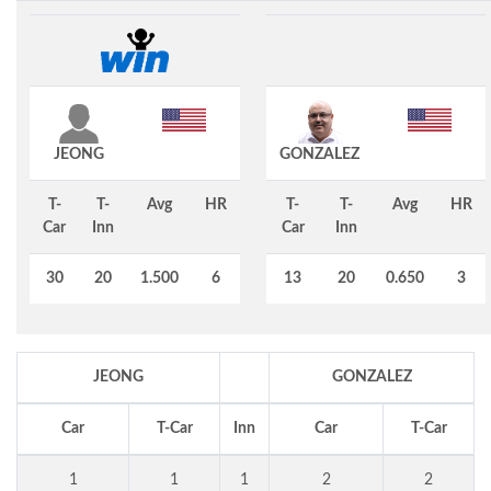
JEONG
GONZALEZ
T-
T-
Avg
HR
T-
T-
Avg
HR
Car
Inn
Car
Inn
30
20
1.500
6
13
20
0.650
3
JEONG
GONZALEZ
Car
T-Car
Inn
Car
T-Car
1
1
1
2
2