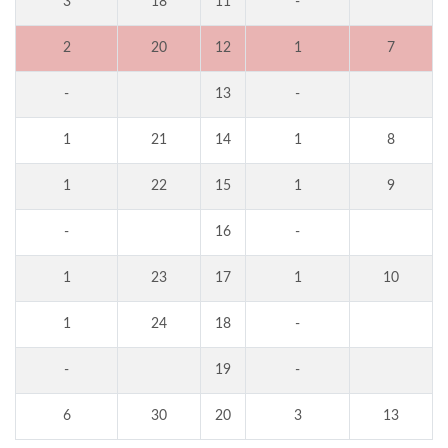
3
18
11
-
2
20
12
1
7
-
13
-
1
21
14
1
8
1
22
15
1
9
-
16
-
1
23
17
1
10
1
24
18
-
-
19
-
6
30
20
3
13