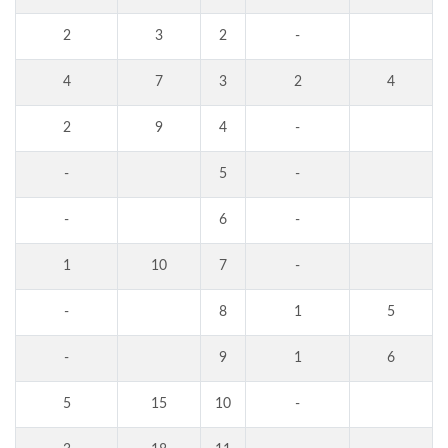
2
3
2
-
4
7
3
2
4
2
9
4
-
-
5
-
-
6
-
1
10
7
-
-
8
1
5
-
9
1
6
5
15
10
-